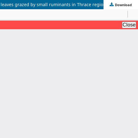
Seasonal variation of feeding values, minerals and vitamins of field elm (Ulmus minor Mill.) and blackthorn (Prunus spinosa L.) leaves grazed by small ruminants in Thrace region of southeast Europe
Download