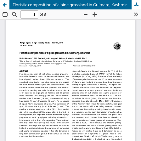
Floristic composition of alpine grassland in Gulmarg, Kashmir