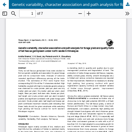
Genetic variability, character association and path analysis for forage yield and quality traits of tall fescue germplasm under north western Himalayas