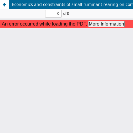
Economics and constraints of small ruminant rearing on co