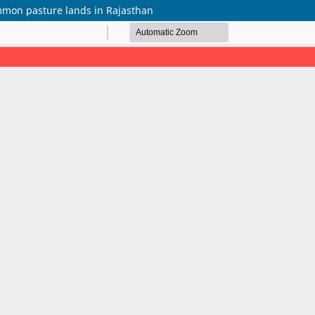
mmon pasture lands in Rajasthan