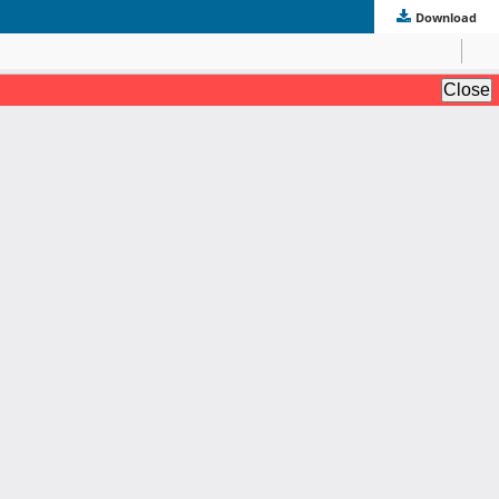
Download