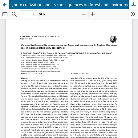
Jhum cultivation and its consequences on forest and environment in Eastern Himalayan tract of India: a participatory assessment