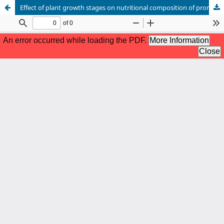
Effect of plant growth stages on nutritional composition of promising Lucerne (Medicago sativa L.) genotypes