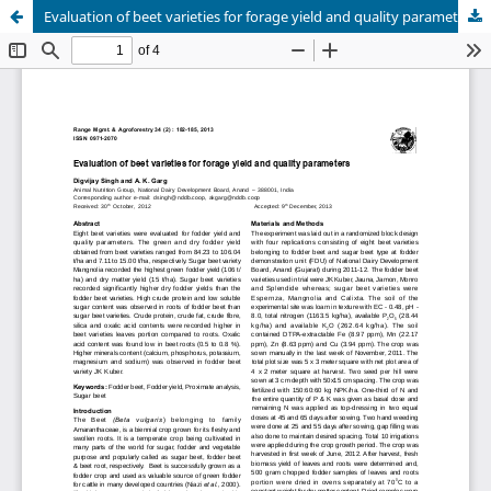
Evaluation of beet varieties for forage yield and quality parameters