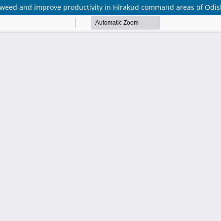
weed and improve productivity in Hirakud command areas of Odis