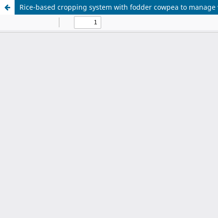
Rice-based cropping system with fodder cowpea to manage 