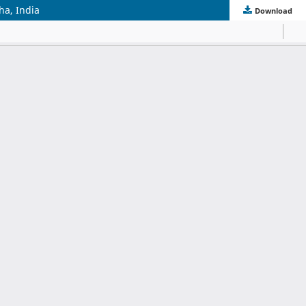
ha, India
Download