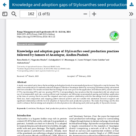
Knowledge and adoption gaps of Stylosanthes seed production practices followed by farmers of Anantapur, Andhra Pradesh