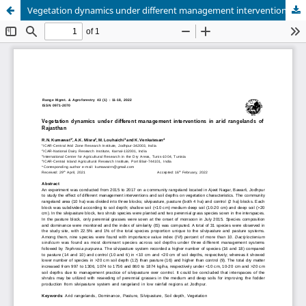
Vegetation dynamics under different management interventions in arid rangelands of Rajasthan