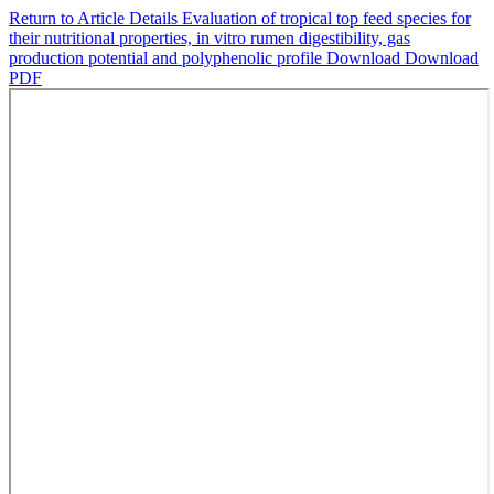
Return to Article Details
Evaluation of tropical top feed species for
their nutritional properties, in vitro rumen digestibility, gas
production potential and polyphenolic profile
Download
Download
PDF