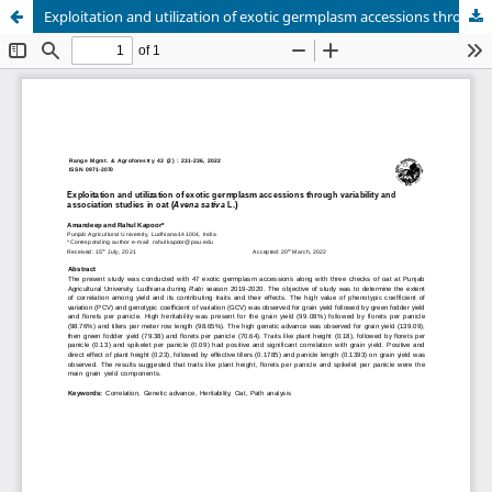
Exploitation and utilization of exotic germplasm accessions through variability and association studies in oat (Avena sativa L.)