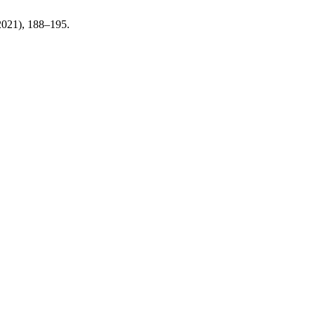
 2021), 188–195.