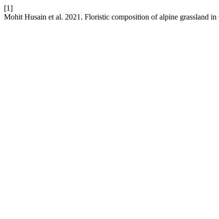
[1]
Mohit Husain et al. 2021. Floristic composition of alpine grassland 