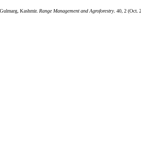
in Gulmarg, Kashmir.
Range Management and Agroforestry
. 40, 2 (Oct.