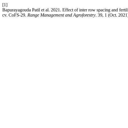
[1]
Bapurayagouda Patil et al. 2021. Effect of inter row spacing and ferti
cv. CoFS-29.
Range Management and Agroforestry
. 39, 1 (Oct. 2021