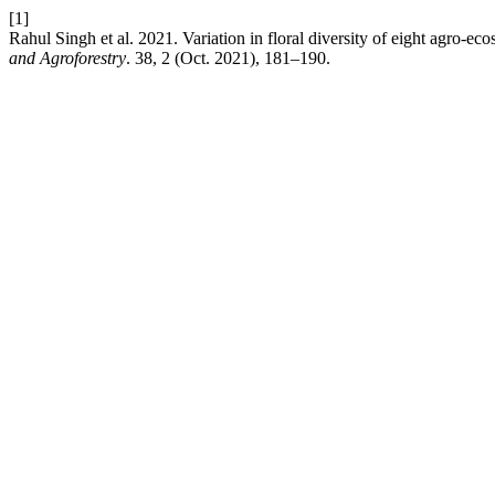
[1]
Rahul Singh et al. 2021. Variation in floral diversity of eight agro-e
and Agroforestry
. 38, 2 (Oct. 2021), 181–190.