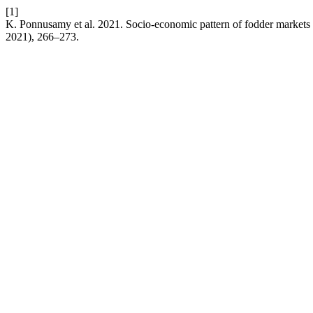
[1]
K. Ponnusamy et al. 2021. Socio-economic pattern of fodder markets 
2021), 266–273.