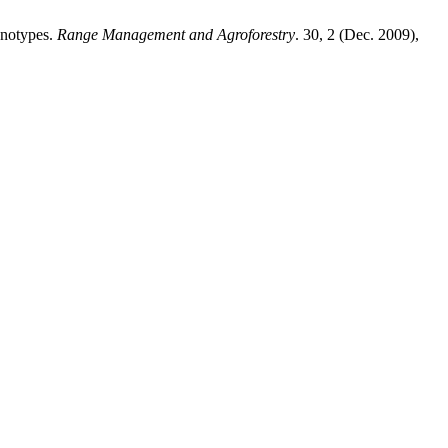
enotypes.
Range Management and Agroforestry
. 30, 2 (Dec. 2009),