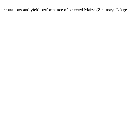
concentrations and yield performance of selected Maize (Zea mays L.) g