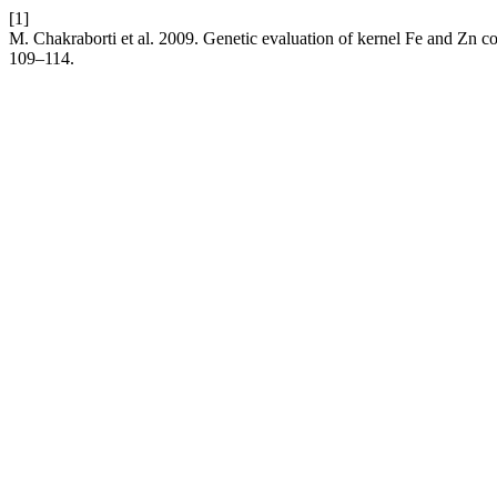
[1]
M. Chakraborti et al. 2009. Genetic evaluation of kernel Fe and Zn 
109–114.