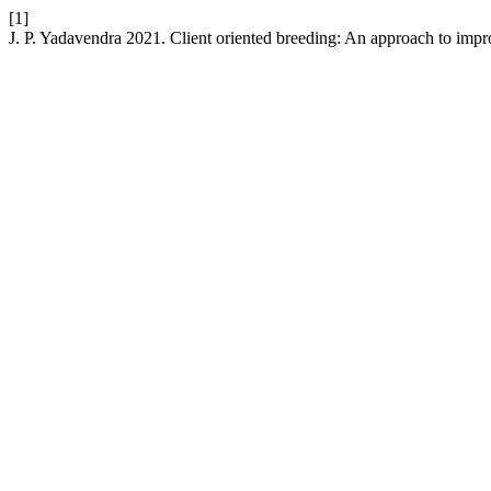
[1]
J. P. Yadavendra 2021. Client oriented breeding: An approach to impro