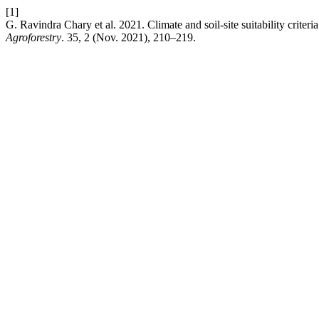
[1]
G. Ravindra Chary et al. 2021. Climate and soil-site suitability criteri
Agroforestry
. 35, 2 (Nov. 2021), 210–219.