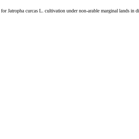
a for Jatropha curcas L. cultivation under non-arable marginal lands in d