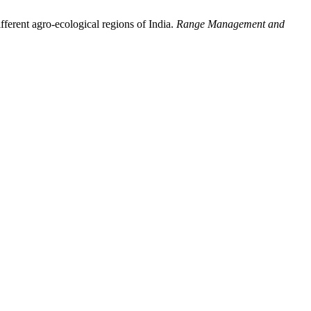
ifferent agro-ecological regions of India.
Range Management and