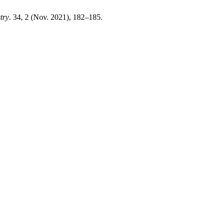
try
. 34, 2 (Nov. 2021), 182–185.