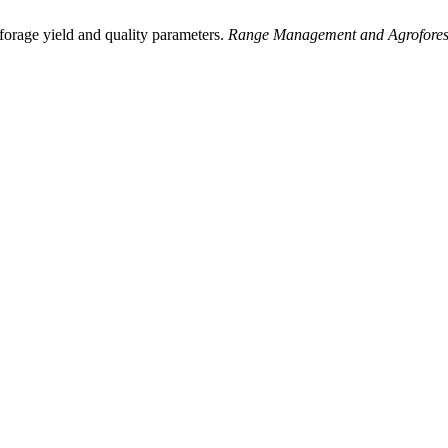
forage yield and quality parameters.
Range Management and Agrofores