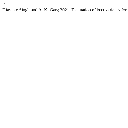
[1]
Digvijay Singh and A. K. Garg 2021. Evaluation of beet varieties for 