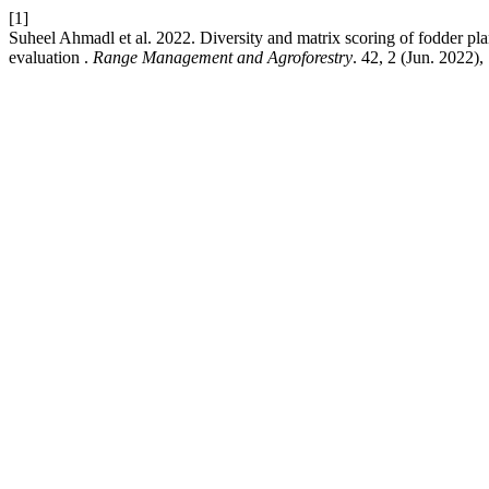
[1]
Suheel Ahmadl et al. 2022. Diversity and matrix scoring of fodder pla
evaluation .
Range Management and Agroforestry
. 42, 2 (Jun. 2022)