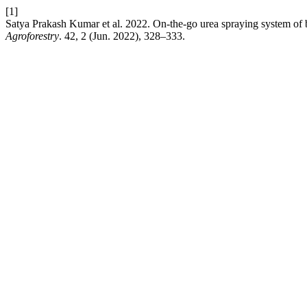
[1]
Satya Prakash Kumar et al. 2022. On-the-go urea spraying system of ba
Agroforestry
. 42, 2 (Jun. 2022), 328–333.