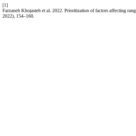
[1]
Farzaneh Khojasteh et al. 2022. Prioritization of factors affecting rang
2022), 154–160.