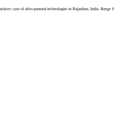
ctices: case of silvo-pastoral technologies in Rajasthan, India.
Range M