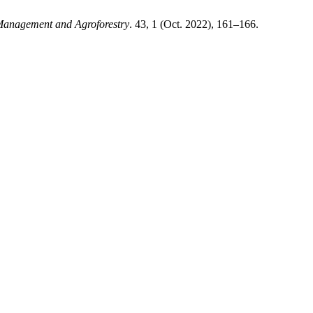
anagement and Agroforestry
. 43, 1 (Oct. 2022), 161–166.