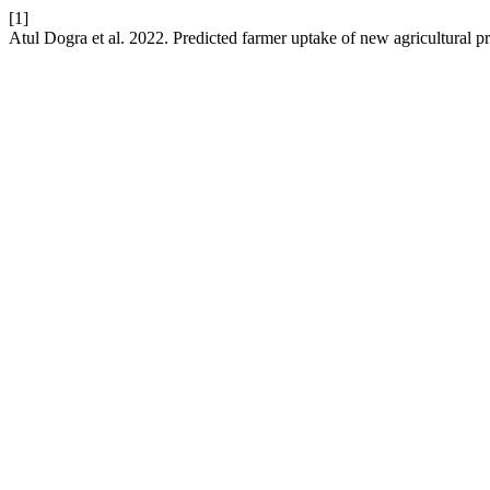
[1]
Atul Dogra et al. 2022. Predicted farmer uptake of new agricultural pra