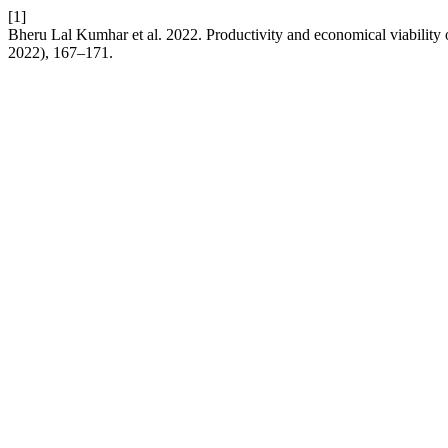
[1]
Bheru Lal Kumhar et al. 2022. Productivity and economical viability
2022), 167–171.