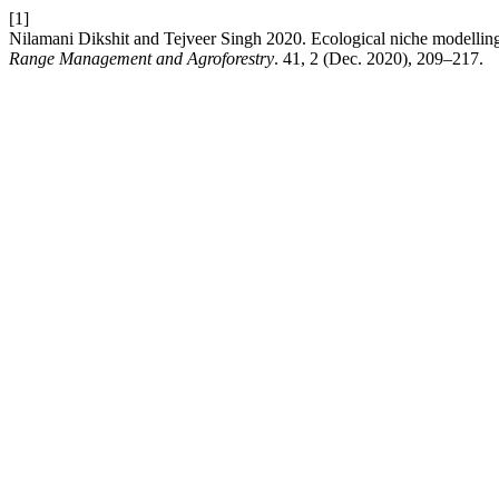
[1]
Nilamani Dikshit and Tejveer Singh 2020. Ecological niche modelling 
Range Management and Agroforestry
. 41, 2 (Dec. 2020), 209–217.