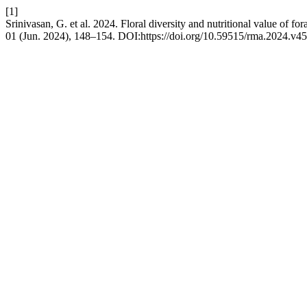
[1]
Srinivasan, G. et al. 2024. Floral diversity and nutritional value of fo
01 (Jun. 2024), 148–154. DOI:https://doi.org/10.59515/rma.2024.v45