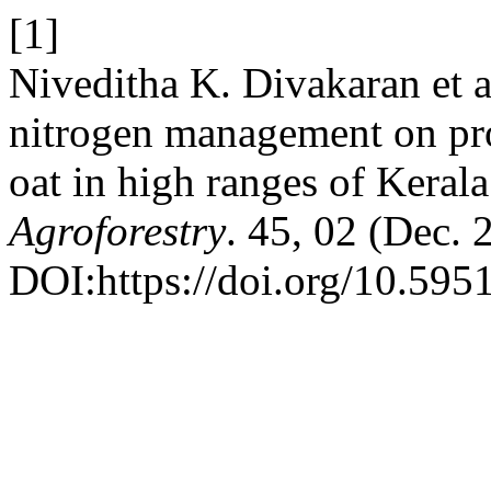
[1]
Niveditha K. Divakaran et a
nitrogen management on pro
oat in high ranges of Keral
Agroforestry
. 45, 02 (Dec.
DOI:https://doi.org/10.595