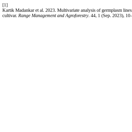
[1]
Kartik Madankar et al. 2023. Multivariate analysis of germplasm lines 
cultivar.
Range Management and Agroforestry
. 44, 1 (Sep. 2023), 10