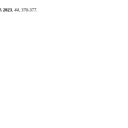
A
2023
,
44
, 370-377.