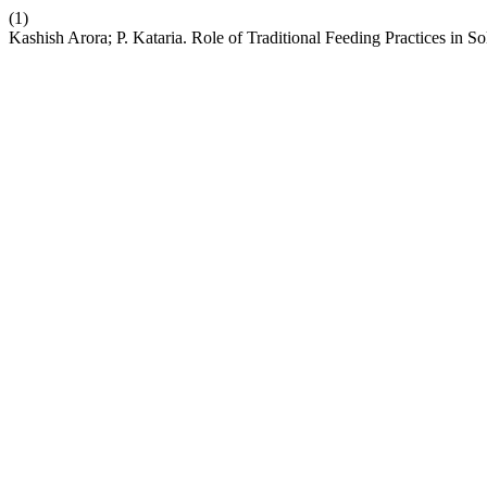
(1)
Kashish Arora; P. Kataria. Role of Traditional Feeding Practices in