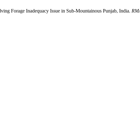
 Solving Forage Inadequacy Issue in Sub-Mountainous Punjab, India.
RM