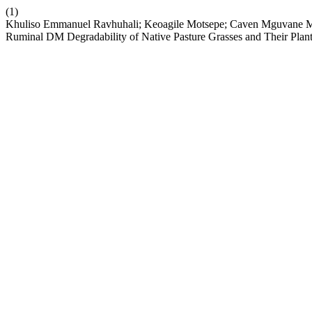
(1)
Khuliso Emmanuel Ravhuhali; Keoagile Motsepe; Caven Mguvane Mnis
Ruminal DM Degradability of Native Pasture Grasses and Their Plant