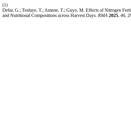
(1)
Defar, G.; Tesfaye, T.; Amene, T.; Guyo, M. Effects of Nitrogen Fer
and Nutritional Compositions across Harvest Days.
RMA
2025
,
46
, 2