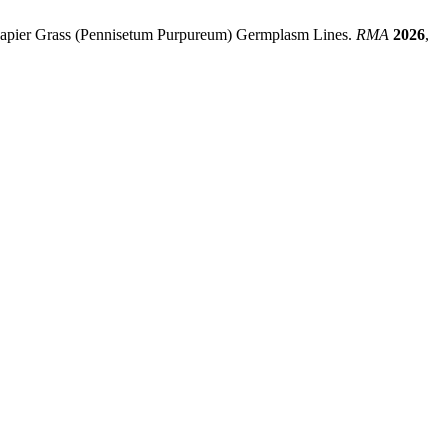
f Napier Grass (Pennisetum Purpureum) Germplasm Lines.
RMA
2026
,