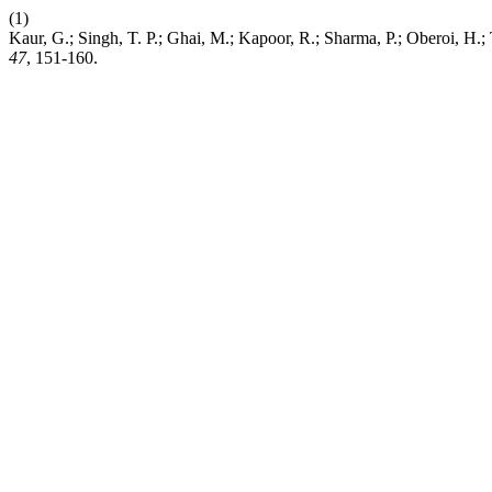
(1)
Kaur, G.; Singh, T. P.; Ghai, M.; Kapoor, R.; Sharma, P.; Oberoi, 
47
, 151-160.