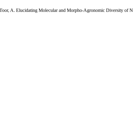
H.; Toor, A. Elucidating Molecular and Morpho-Agronomic Diversity o