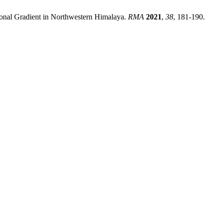
ional Gradient in Northwestern Himalaya.
RMA
2021
,
38
, 181-190.