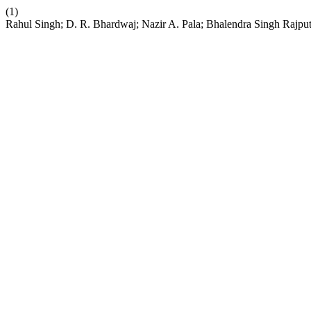
(1)
Rahul Singh; D. R. Bhardwaj; Nazir A. Pala; Bhalendra Singh Rajput