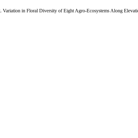
. Variation in Floral Diversity of Eight Agro-Ecosystems Along Elevat