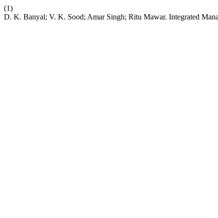
(1)
D. K. Banyal; V. K. Sood; Amar Singh; Ritu Mawar. Integrated Man