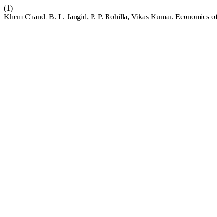
(1)
Khem Chand; B. L. Jangid; P. P. Rohilla; Vikas Kumar. Economics 