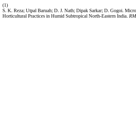
(1)
S. K. Reza; Utpal Baruah; D. J. Nath; Dipak Sarkar; D. Gogoi. Micro
Horticultural Practices in Humid Subtropical North-Eastern India.
RM