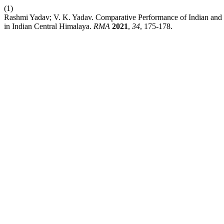
(1)
Rashmi Yadav; V. K. Yadav. Comparative Performance of Indian and Ja
in Indian Central Himalaya.
RMA
2021
,
34
, 175-178.