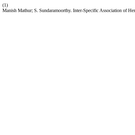
(1)
Manish Mathur; S. Sundaramoorthy. Inter-Specific Association of Her