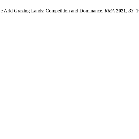
tive Arid Grazing Lands: Competition and Dominance.
RMA
2021
,
33
, 