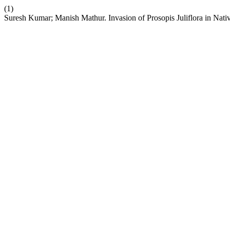
(1)
Suresh Kumar; Manish Mathur. Invasion of Prosopis Juliflora in Na