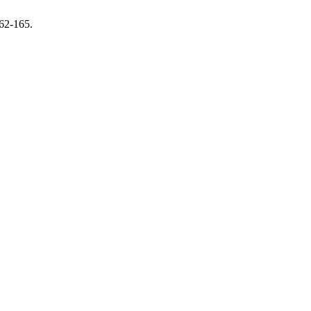
162-165.