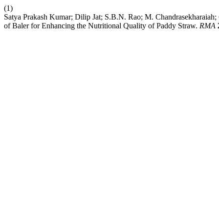
(1)
Satya Prakash Kumar; Dilip Jat; S.B.N. Rao; M. Chandrasekharaiah
of Baler for Enhancing the Nutritional Quality of Paddy Straw.
RMA