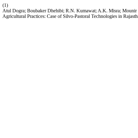
(1)
Atul Dogra; Boubaker Dhehibi; R.N. Kumawat; A.K. Misra; Mounir 
Agricultural Practices: Case of Silvo-Pastoral Technologies in Rajasth