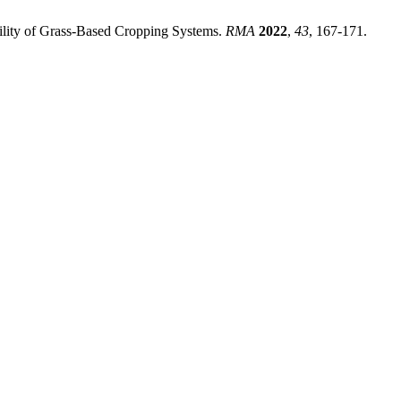
lity of Grass-Based Cropping Systems.
RMA
2022
,
43
, 167-171.