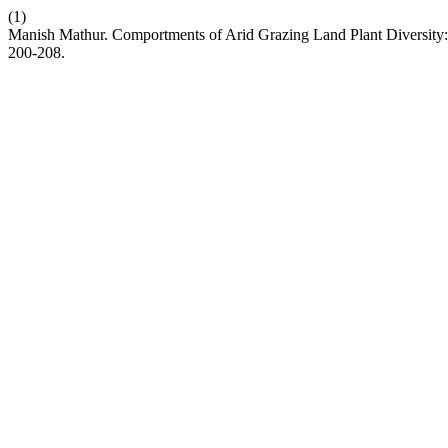
(1)
Manish Mathur. Comportments of Arid Grazing Land Plant Diversit
200-208.