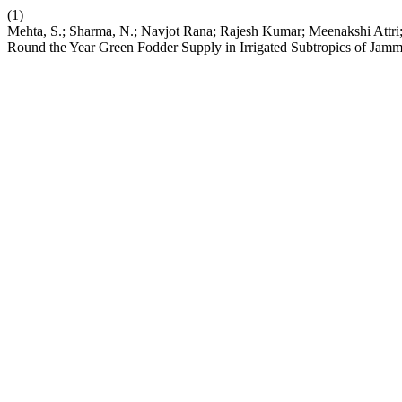
(1)
Mehta, S.; Sharma, N.; Navjot Rana; Rajesh Kumar; Meenakshi Attri
Round the Year Green Fodder Supply in Irrigated Subtropics of Jam