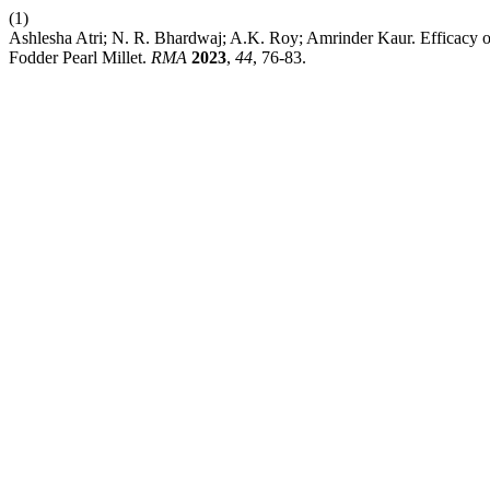
(1)
Ashlesha Atri; N. R. Bhardwaj; A.K. Roy; Amrinder Kaur. Efficacy 
Fodder Pearl Millet.
RMA
2023
,
44
, 76-83.