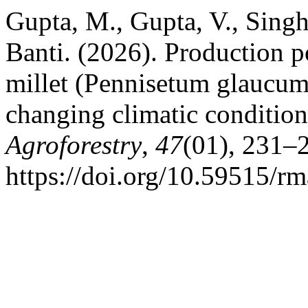
Gupta, M., Gupta, V., Singh
Banti. (2026). Production p
millet (Pennisetum glaucum)
changing climatic conditio
Agroforestry
,
47
(01), 231–
https://doi.org/10.59515/r