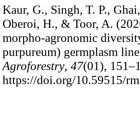
Kaur, G., Singh, T. P., Ghai
Oberoi, H., & Toor, A. (202
morpho-agronomic diversity
purpureum) germplasm line
Agroforestry
,
47
(01), 151–
https://doi.org/10.59515/r