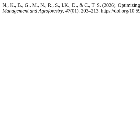
N., K., B., G., M., N., R., S., I.K., D., & C., T. S. (2026). Optimizing
Management and Agroforestry
,
47
(01), 203–213. https://doi.org/10.