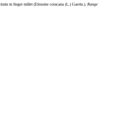
traits in finger millet (Eleusine coracana (L.) Gaertn.).
Range