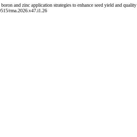
 boron and zinc application strategies to enhance seed yield and quality 
59515/rma.2026.v47.i1.26