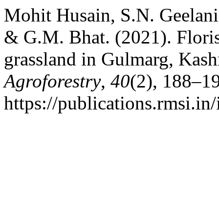
Mohit Husain, S.N. Geelani
& G.M. Bhat. (2021). Floris
grassland in Gulmarg, Kas
Agroforestry
,
40
(2), 188–1
https://publications.rmsi.i